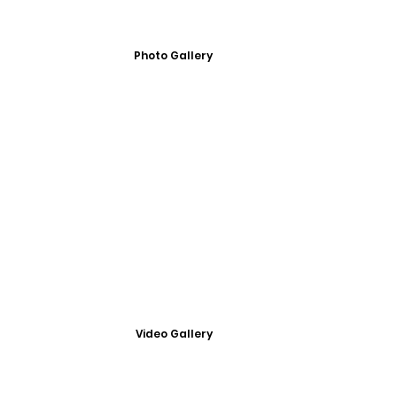
Photo Gallery
Video Gallery