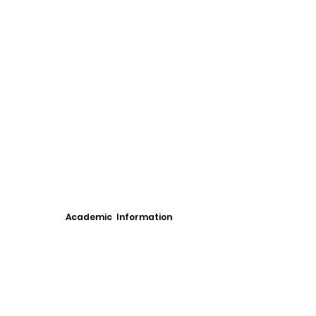
Academic Information