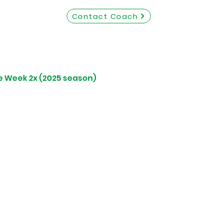
Contact Coach
e Week 2x (2025 season)