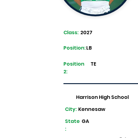
Class:
2027
Position:
LB
Position
TE
2:
Harrison High School
City:
Kennesaw
State
GA
: