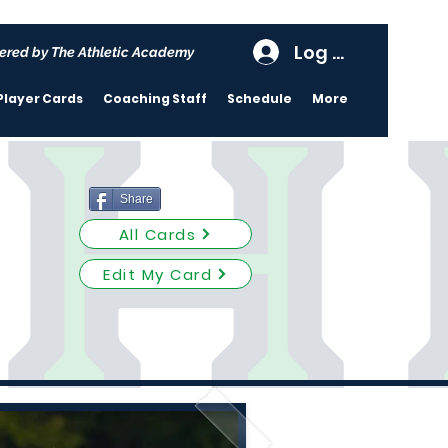
Log In
ered by The Athletic Academy
Player Cards
Coaching Staff
Schedule
More
Share
All Cards
Edit My Card