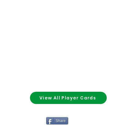
View All Player Cards
Share