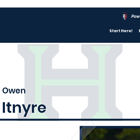
Pow
Start Here!
Owen
Itnyre