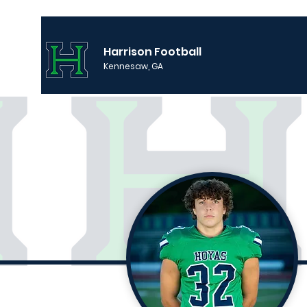
Harrison Football
Kennesaw, GA