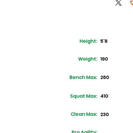
Height:
5'8
Weight:
190
Bench Max:
260
Squat Max:
410
Clean Max:
230
Pro Agility: