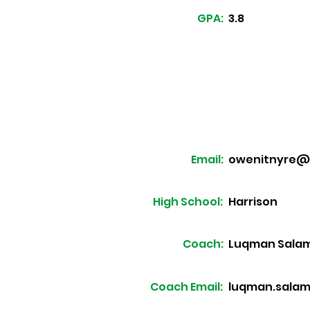
GPA:
3.8
Email:
owenitnyre@
High School:
Harrison
Coach:
Luqman Sala
Coach Email:
luqman.sala