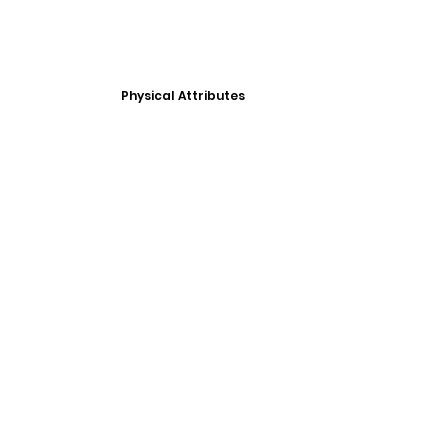
Physical Attributes