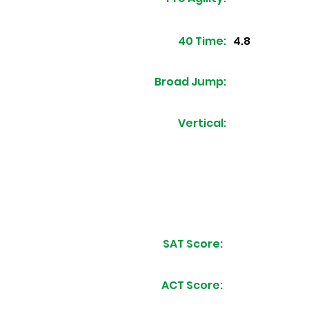
40 Time:
4.8
Broad Jump:
Vertical:
SAT Score:
ACT Score: