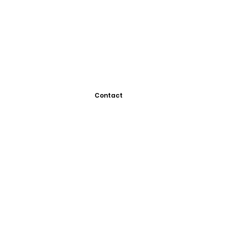
Contact