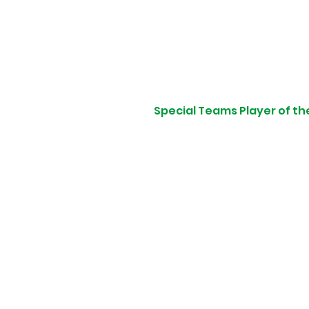
Special Teams Player of th