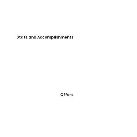
Stats and Accomplishments
Offers