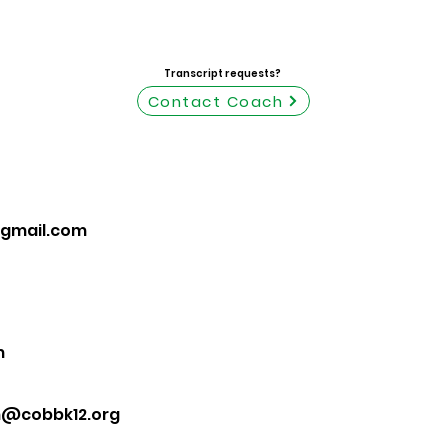
Transcript requests?
Contact Coach
gmail.com
m
m@cobbk12.org