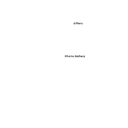
Offers
Photo Gallery