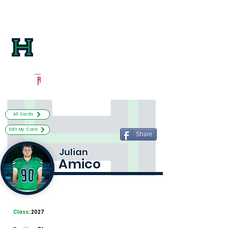
Log In
Harrison Football
Kennesaw, GA
Powered by The Athletic Academy
All Cards
Edit My Card
Share
Julian
Amico
Class:
2027