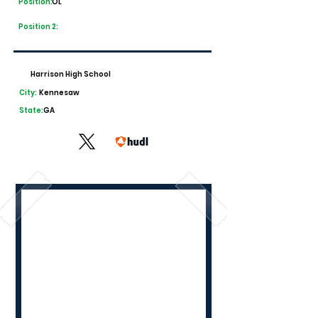
Position:
OL
Position 2:
Harrison High School
City:
Kennesaw
State:
GA