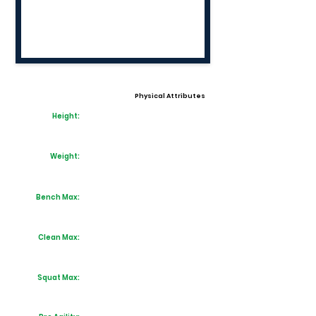
Physical Attributes
Height:
Weight:
Bench Max:
Clean Max:
Squat Max: