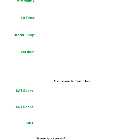
Pro Agility:
40 Time:
Broad Jump:
Vertical:
Academic Information
SAT Score:
ACT Score:
GPA:
Transcript requests?