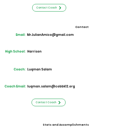
Contact Coach
Contact
Email:
MrJulianAmico@gmail.com
High School:
Harrison
Coach:
Luqman Salam
Coach Email:
luqman.salam@cobbk12.org
Contact Coach
Stats and Accomplishments