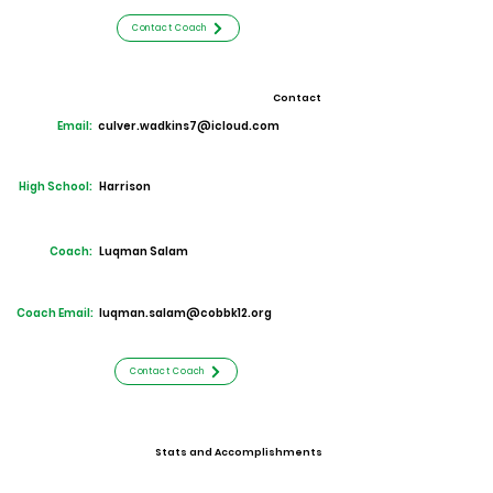
Contact Coach
Contact
Email:
culver.wadkins7@icloud.com
High School:
Harrison
Coach:
Luqman Salam
Coach Email:
luqman.salam@cobbk12.org
Contact Coach
Stats and Accomplishments