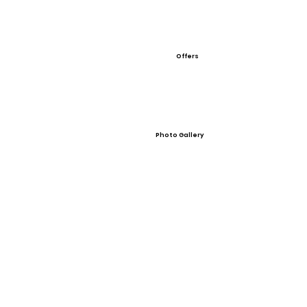
Offers
Photo Gallery