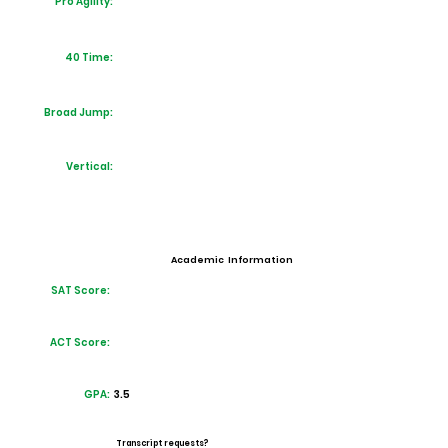
Pro Agility:
40 Time:
Broad Jump:
Vertical:
Academic Information
SAT Score:
ACT Score:
GPA:
3.5
Transcript requests?