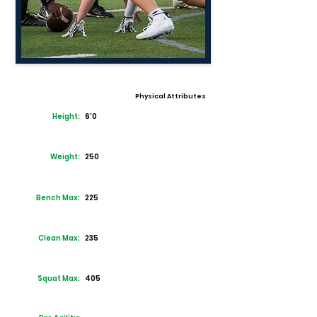
Physical Attributes
Height:
6'0
Weight:
250
Bench Max:
225
Clean Max:
235
Squat Max:
405