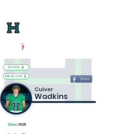
Log In
Harrison Football
Kennesaw, GA
Powered by The Athletic Academy
All Cards
Edit My Card
Share
Culver
Wadkins
Class:
2028