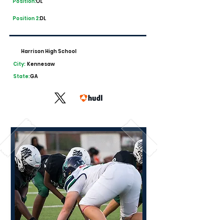
Position:
OL
Position 2:
DL
Harrison High School
City:
Kennesaw
State:
GA