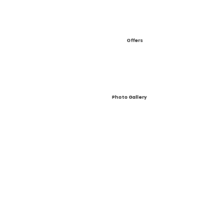
Offers
Photo Gallery