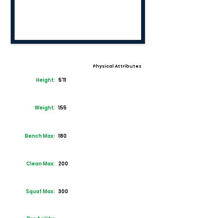
Physical Attributes
Height:
5'11
Weight:
155
Bench Max:
180
Clean Max:
200
Squat Max:
300