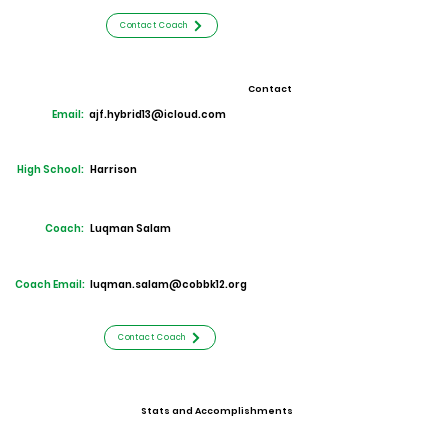
Contact Coach
Contact
Email:
ajf.hybrid13@icloud.com
High School:
Harrison
Coach:
Luqman Salam
Coach Email:
luqman.salam@cobbk12.org
Contact Coach
Stats and Accomplishments