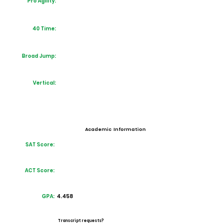
Pro Agility:
40 Time:
Broad Jump:
Vertical:
Academic Information
SAT Score:
ACT Score:
GPA:
4.458
Transcript requests?