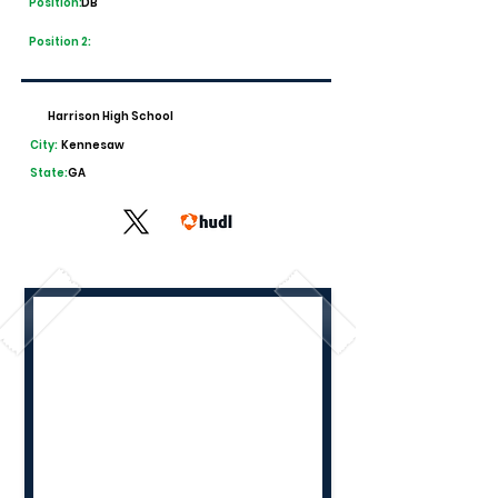
Position:
DB
Position 2:
Harrison High School
City:
Kennesaw
State:
GA