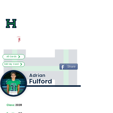
Log In
Harrison Football
Kennesaw, GA
Powered by The Athletic Academy
All Cards
Edit My Card
Share
Adrian
Fulford
Class:
2028