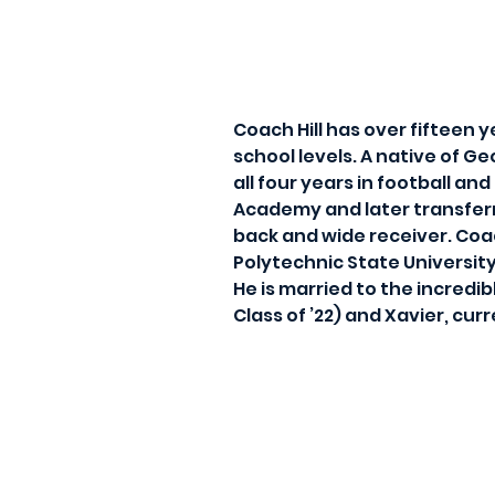
Coach Hill has over fifteen 
school levels. A native of Ge
all four years in football an
Academy and later transferr
back and wide receiver. Coa
Polytechnic State Universit
He is married to the incred
Class of ’22) and Xavier, cu